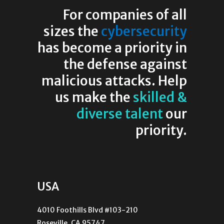
For companies of all
sizes the
cybersecurity
has become a priority in
the defense against
malicious attacks. Help
us make the
skilled &
diverse talent
our
priority.
USA
4010 Foothills Blvd #103-210
Roseville, CA 95747