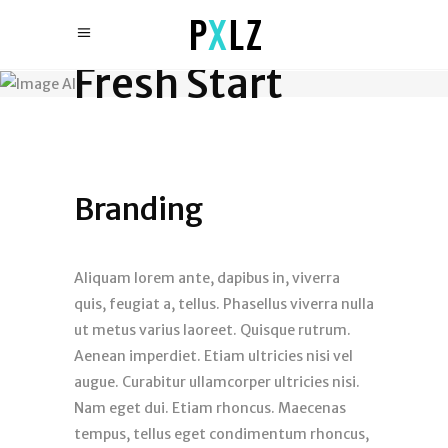
Fresh Start
Branding
Aliquam lorem ante, dapibus in, viverra
quis, feugiat a, tellus. Phasellus viverra nulla
ut metus varius laoreet. Quisque rutrum.
Aenean imperdiet. Etiam ultricies nisi vel
augue. Curabitur ullamcorper ultricies nisi.
Nam eget dui. Etiam rhoncus. Maecenas
tempus, tellus eget condimentum rhoncus,