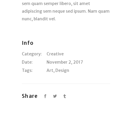
sem quam semper libero, sit amet
adipiscing sem neque sed ipsum. Nam quam
nunc, blandit vel.
Info
Category:
Creative
Date:
November 2, 2017
Tags:
Art
,
Design
Share