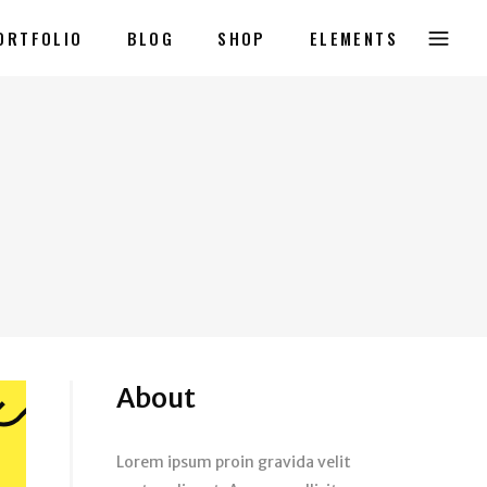
ORTFOLIO
BLOG
SHOP
ELEMENTS
About
Lorem ipsum proin gravida velit