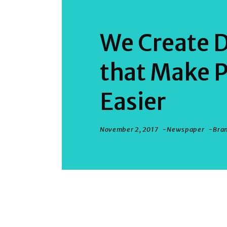
We Create D
that Make P
Easier
November 2, 2017
Newspaper
Bra