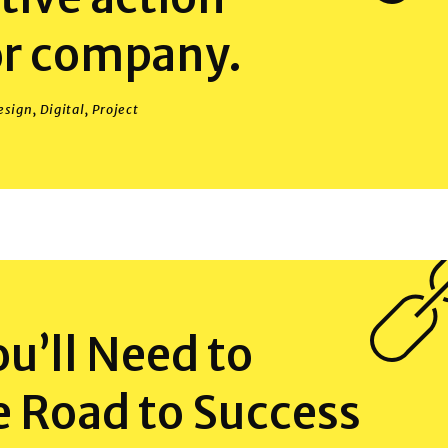
or company.
esign
,
Digital
,
Project
You’ll Need to
e Road to Success