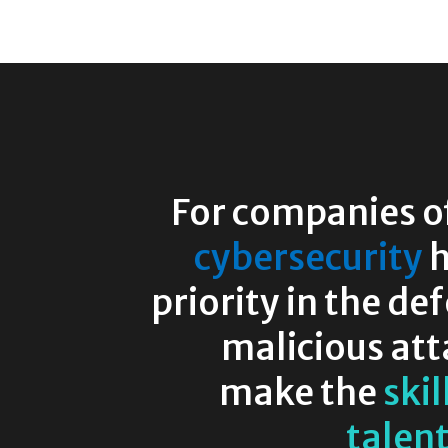
For companies of 
cybersecurity
h
priority in the de
malicious att
make the
skil
talen