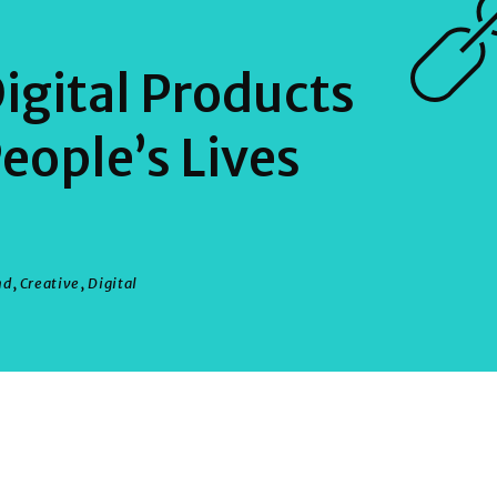
igital Products
eople’s Lives
nd
,
Creative
,
Digital