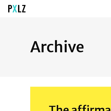
Archive
The affirma