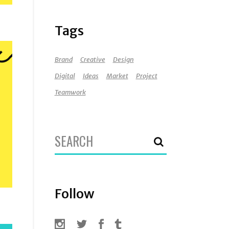
Tags
Brand
Creative
Design
Digital
Ideas
Market
Project
Teamwork
Search
for:
Follow