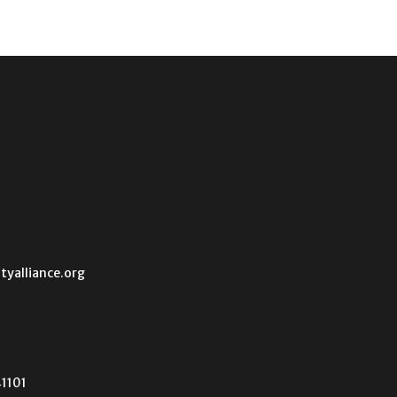
tyalliance.org
41101