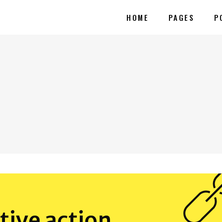
HOME
PAGES
P
tive action