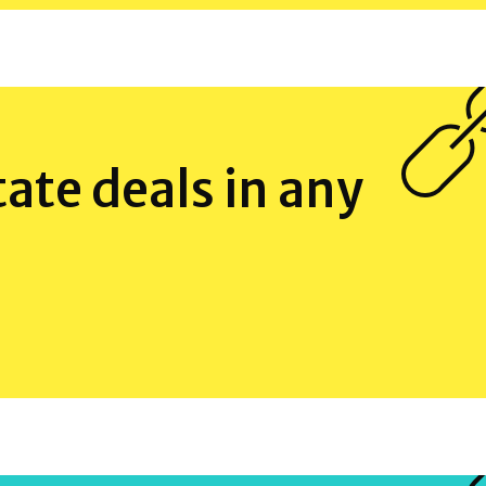
tate deals in any