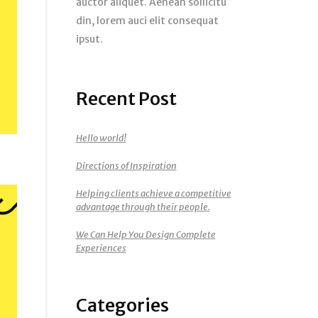
auctor aliquet. Aenean sollicitu
din, lorem auci elit consequat
ipsut.
Recent Post
Hello world!
Directions of Inspiration
Helping clients achieve a competitive
advantage through their people.
We Can Help You Design Complete
Experiences
Categories