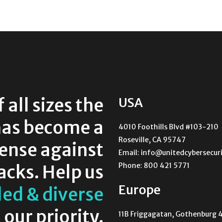
all sizes the
USA
as become a
4010 Foothills Blvd #103-210
Roseville, CA 95747
fense against
Email: info@unitedcybersecuri
Phone: 800 421 5771
acks. Help us
Europe
led & diverse
t
our priority.
11B Friggagatan, Gothenburg 