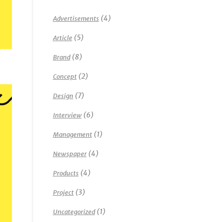
(4)
Advertisements
(5)
Article
(8)
Brand
(2)
Concept
(7)
Design
(6)
Interview
(1)
Management
(4)
Newspaper
(4)
Products
(3)
Project
(1)
Uncategorized