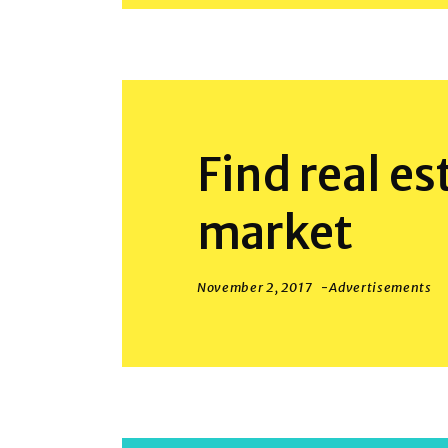
Find real es
market
November 2, 2017
Advertisements