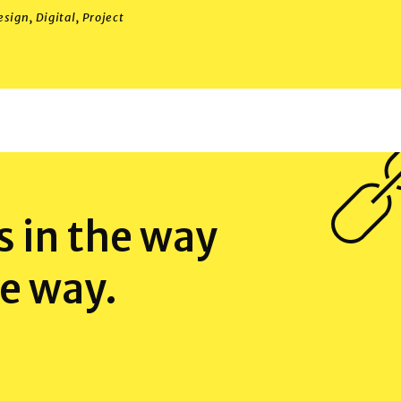
esign
,
Digital
,
Project
 in the way
e way.