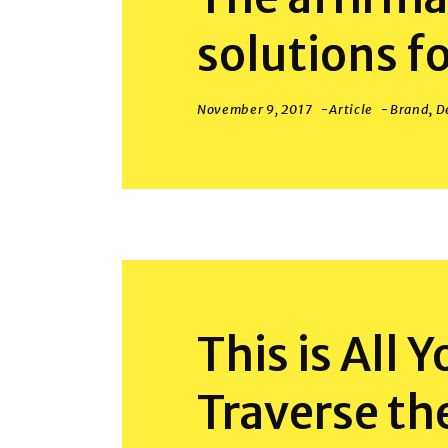
solutions f
November 9, 2017
Article
Brand
,
D
This is All 
Traverse th