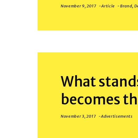
November 9, 2017
Article
Brand
,
D
What stands
becomes th
November 3, 2017
Advertisements