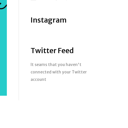
Instagram
Twitter Feed
It seams that you haven't
connected with your Twitter
account